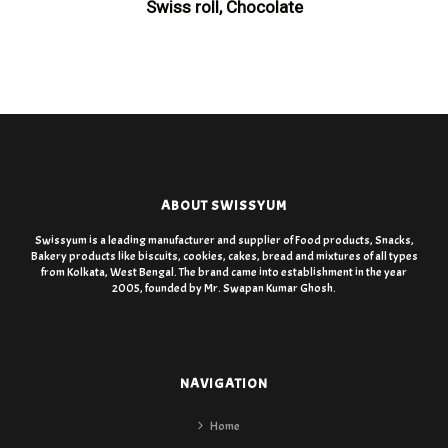
Swiss roll, Chocolate
ABOUT SWISSYUM
Swissyum is a leading manufacturer and supplier of Food products, Snacks,
Bakery products like biscuits, cookies, cakes, bread and mixtures of all types
from Kolkata, West Bengal. The brand came into establishment in the year
2005, founded by Mr. Swapan Kumar Ghosh.
NAVIGATION
Home