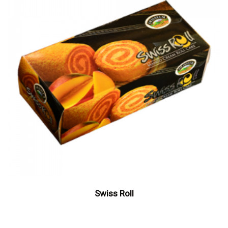
Swiss Roll