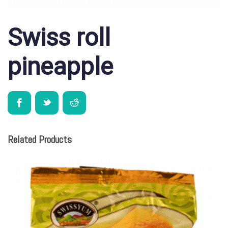
Swiss roll
pineapple
Related Products