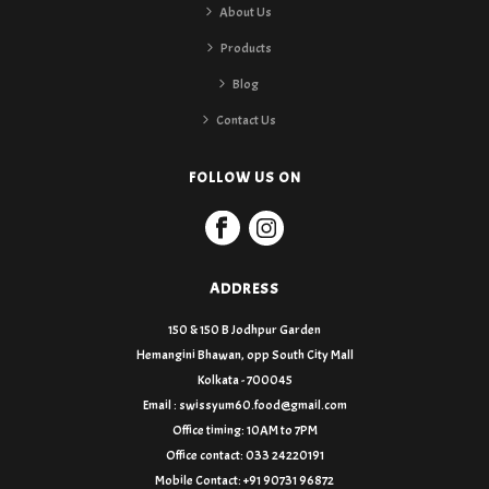
About Us
Products
Blog
Contact Us
FOLLOW US ON
ADDRESS
150 & 150 B Jodhpur Garden
Hemangini Bhawan, opp South City Mall
Kolkata - 700045
Email : swissyum60.food@gmail.com
Office timing: 10AM to 7PM
Office contact: 033 24220191
Mobile Contact: +91 90731 96872