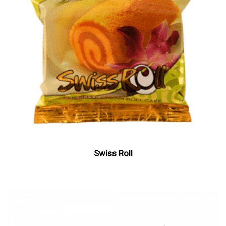
Swiss Roll