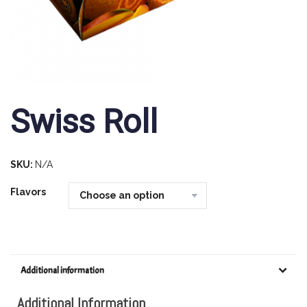
Swiss Roll
SKU:
N/A
Flavors
Additional information
Additional Information