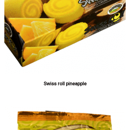
Swiss roll pineapple