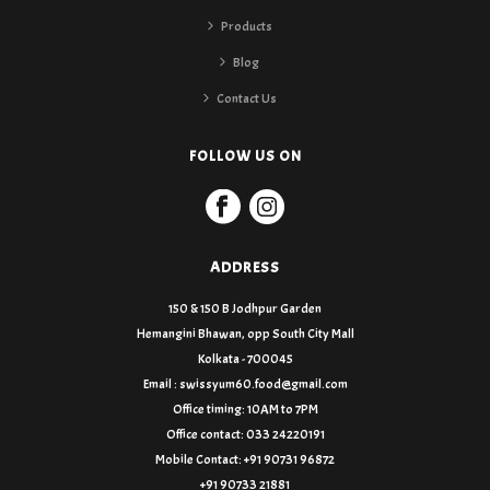
Products
Blog
Contact Us
FOLLOW US ON
ADDRESS
150 & 150 B Jodhpur Garden
Hemangini Bhawan, opp South City Mall
Kolkata - 700045
Email : swissyum60.food@gmail.com
Office timing: 10AM to 7PM
Office contact: 033 24220191
Mobile Contact: +91 90731 96872
+91 90733 21881