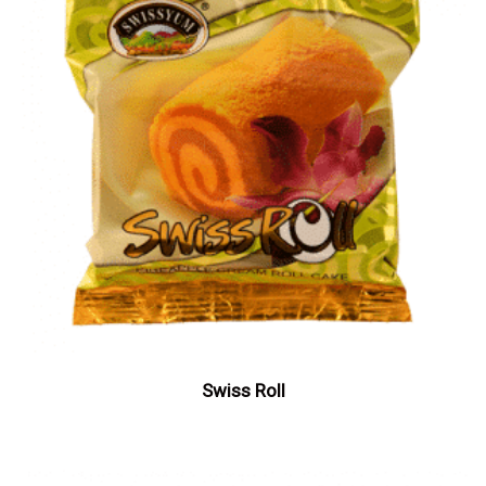
Swiss Roll