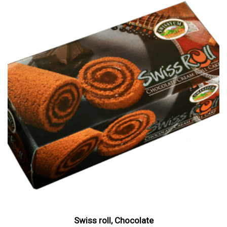
Swiss roll, Chocolate