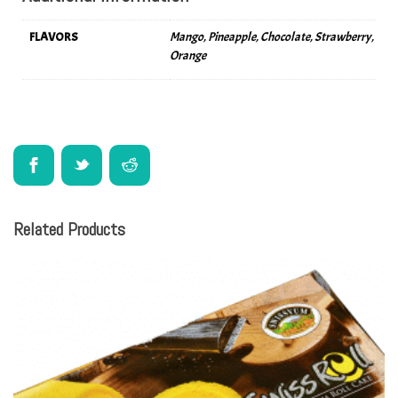
FLAVORS
Mango, Pineapple, Chocolate, Strawberry,
Orange
Related Products