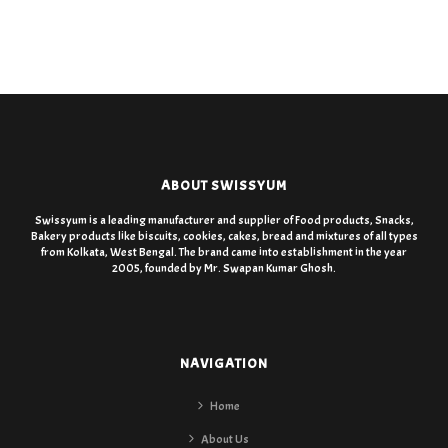
ABOUT SWISSYUM
Swissyum is a leading manufacturer and supplier of Food products, Snacks,
Bakery products like biscuits, cookies, cakes, bread and mixtures of all types
from Kolkata, West Bengal. The brand came into establishment in the year
2005, founded by Mr. Swapan Kumar Ghosh.
NAVIGATION
Home
About Us