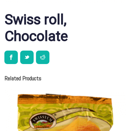
Swiss roll,
Chocolate
Related Products