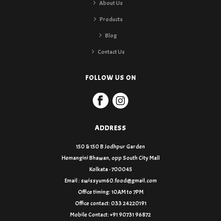
About Us
Products
Blog
Contact Us
FOLLOW US ON
ADDRESS
150 & 150 B Jodhpur Garden
Hemangini Bhawan, opp South City Mall
Kolkata - 700045
Email : swissyum60.food@gmail.com
Office timing: 10AM to 7PM
Office contact: 033 24220191
Mobile Contact: +91 90731 96872