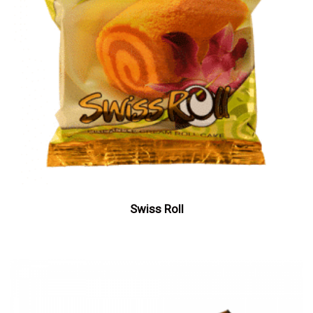
Swiss Roll