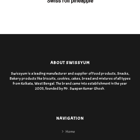
Swiss roll pineapple
ABOUT SWISSYUM
Swissyum is a leading manufacturer and supplier of Food products, Snacks,
Bakery products like biscuits, cookies, cakes, bread and mixtures of all types
from Kolkata, West Bengal. The brand came into establishment in the year
2005, founded by Mr. Swapan Kumar Ghosh.
NAVIGATION
Home