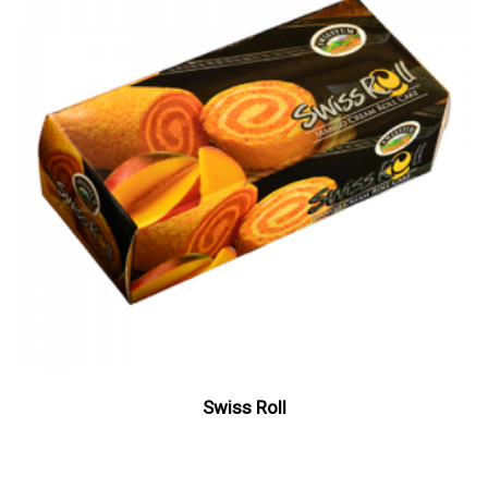
Swiss Roll