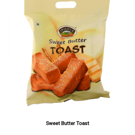
Sweet Butter Toast