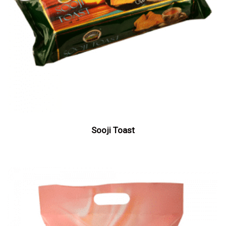
Sooji Toast