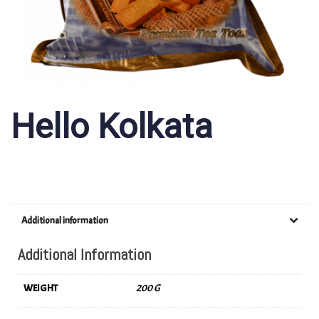
Hello Kolkata
Additional information
Additional Information
WEIGHT
200 G