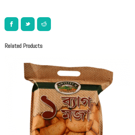
Related Products