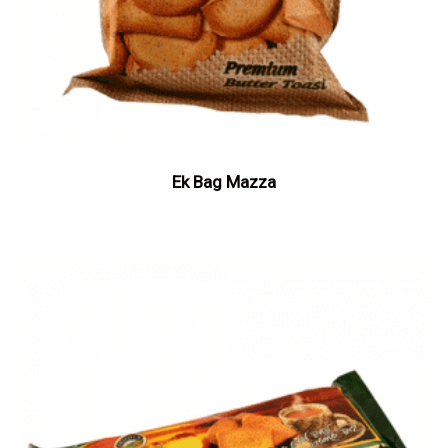
Ek Bag Mazza