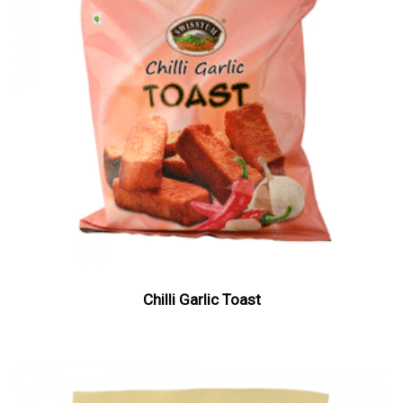
Chilli Garlic Toast