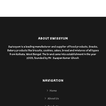
ABOUT SWISSYUM
Swissyum is a leading manufacturer and supplier of Food products, Snacks,
Bakery products like biscuits, cookies, cakes, bread and mixtures of all types
from Kolkata, West Bengal. The brand came into establishment in the year
2005, founded by Mr. Swapan Kumar Ghosh.
NAVIGATION
Home
About Us