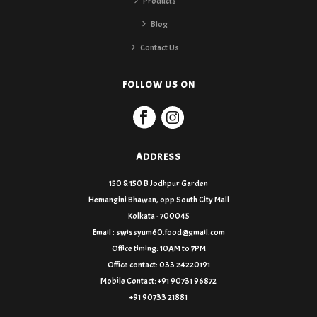
Products
Blog
Contact Us
FOLLOW US ON
ADDRESS
150 & 150 B Jodhpur Garden
Hemangini Bhawan, opp South City Mall
Kolkata - 700045
Email : swissyum60.food@gmail.com
Office timing: 10AM to 7PM
Office contact: 033 24220191
Mobile Contact: +91 90731 96872
+91 90733 21881