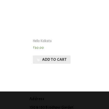
Hello Kolkata
₹
30.00
ADD TO CART
Address
150 & 150 B Jodhpur Garden