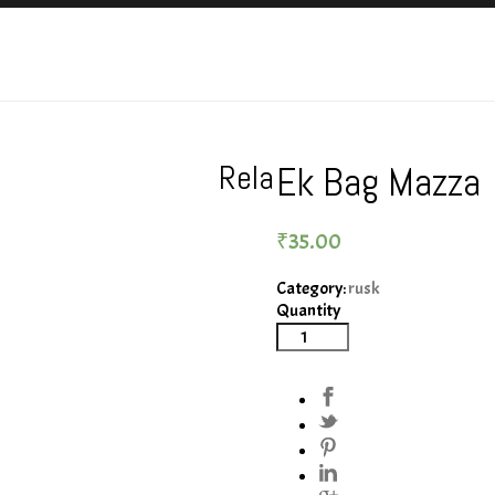
Rela
Ek Bag Mazza
₹
35.00
Category:
rusk
Quantity