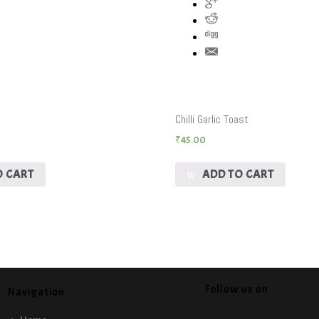
Chilli Garlic Toast
₹
45.00
O CART
ADD TO CART
Follow us on
Navigation