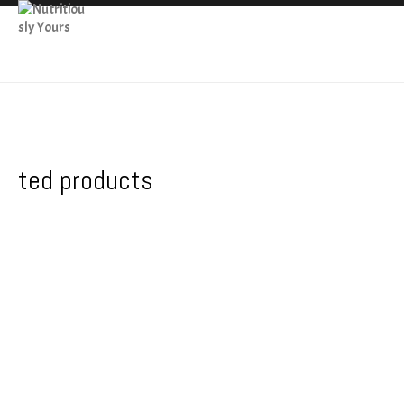
ted products