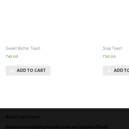
Sweet Butter Toast
Sooji Toast
₹
45.00
₹
30.00
ADD TO CART
ADD T
About swissyum
Swissyum is a leading manufacturer and supplier of Food