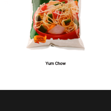
Yum Chow