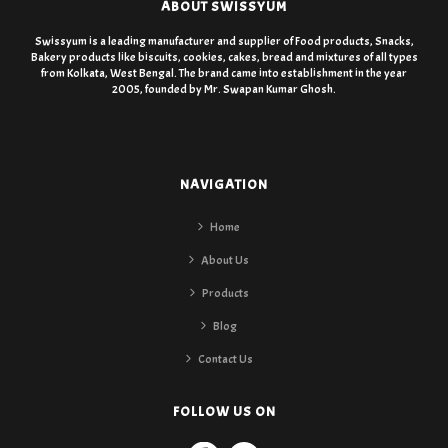
ABOUT SWISSYUM
Swissyum is a leading manufacturer and supplier of Food products, Snacks,
Bakery products like biscuits, cookies, cakes, bread and mixtures of all types
from Kolkata, West Bengal. The brand came into establishment in the year
2005, founded by Mr. Swapan Kumar Ghosh.
NAVIGATION
Home
About Us
Products
Blog
Contact Us
FOLLOW US ON