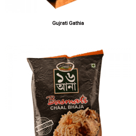
Gujrati Gathia