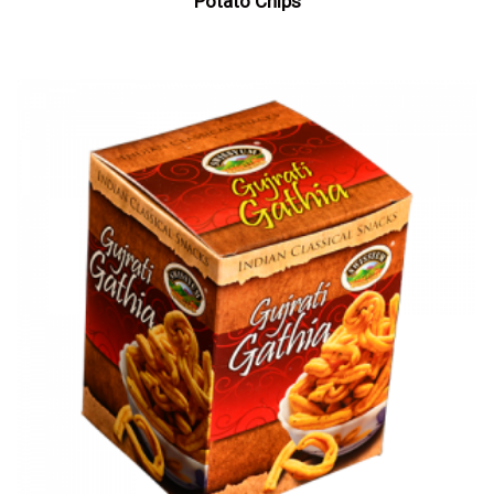
Potato Chips