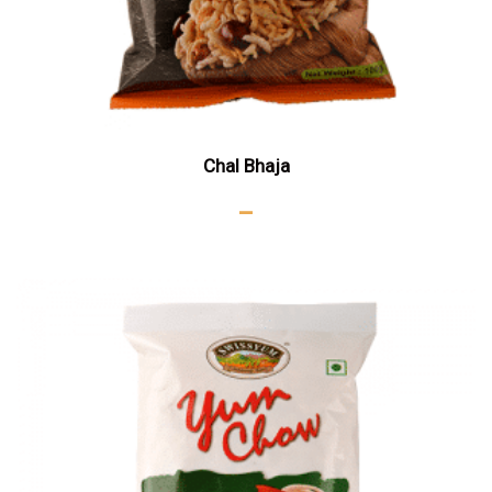
Chal Bhaja
–