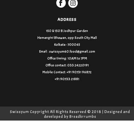
ADDRESS
150 & 150 B Jodhpur Garden
Hemangini Bhawan, opp South City Mall
Kolkata - 700045
Email : swissyum60.food@gmail.com
Office timing: 10AM to 7PM
Office contact: 033 24220191
Mobile Contact: +91 90731 96872
+91 90733 21881
Swissyum Copyright All Rights Reserved © 2018 | Designed and
developed by
Breadkrrumbs