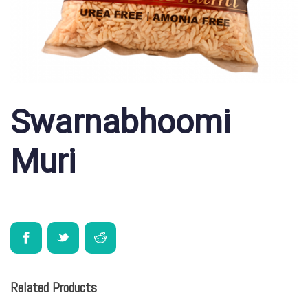
Swarnabhoomi
Muri
Related Products