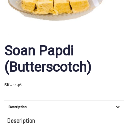
Soan Papdi
(Butterscotch)
SKU:
446
Description
Description