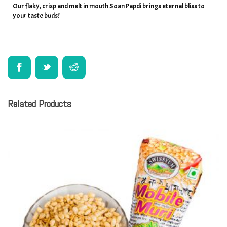
Our flaky, crisp and melt in mouth Soan Papdi brings eternal bliss to
your taste buds!
Related Products