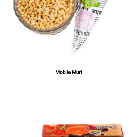
Mobile Muri