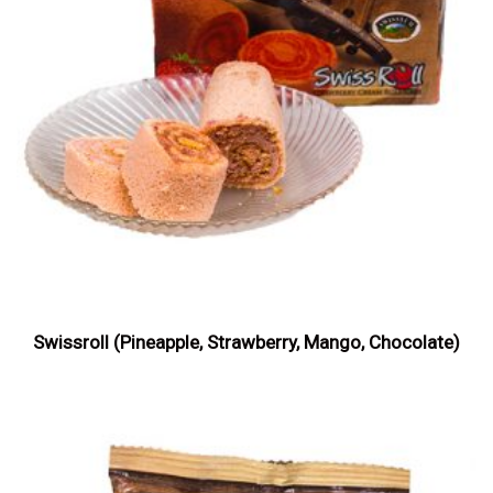
Swissroll (Pineapple, Strawberry, Mango, Chocolate)