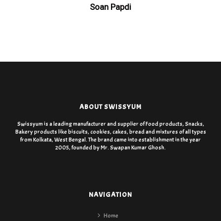
Soan Papdi
ABOUT SWISSYUM
Swissyum is a leading manufacturer and supplier of Food products, Snacks,
Bakery products like biscuits, cookies, cakes, bread and mixtures of all types
from Kolkata, West Bengal. The brand came into establishment in the year
2005, founded by Mr. Swapan Kumar Ghosh.
NAVIGATION
Home