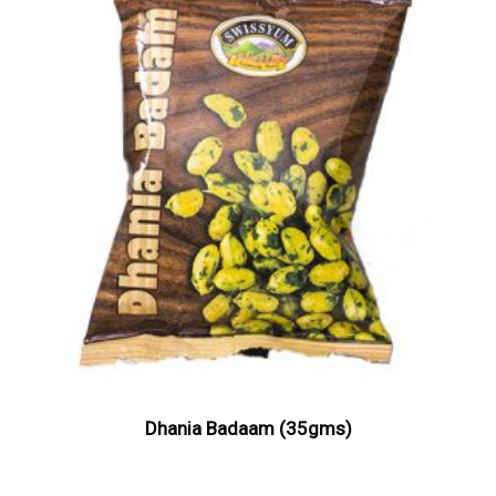
Dhania Badaam (35gms)