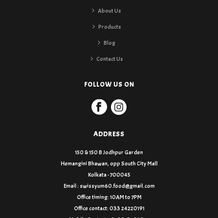
About Us
Products
Blog
Contact Us
FOLLOW US ON
ADDRESS
150 & 150 B Jodhpur Garden
Hemangini Bhawan, opp South City Mall
Kolkata - 700045
Email : swissyum60.food@gmail.com
Office timing: 10AM to 7PM
Office contact: 033 24220191