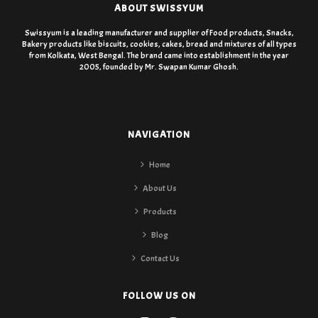
ABOUT SWISSYUM
Swissyum is a leading manufacturer and supplier of Food products, Snacks,
Bakery products like biscuits, cookies, cakes, bread and mixtures of all types
from Kolkata, West Bengal. The brand came into establishment in the year
2005, founded by Mr. Swapan Kumar Ghosh.
NAVIGATION
Home
About Us
Products
Blog
Contact Us
FOLLOW US ON