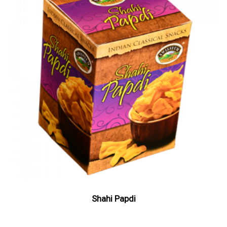
Shahi Papdi