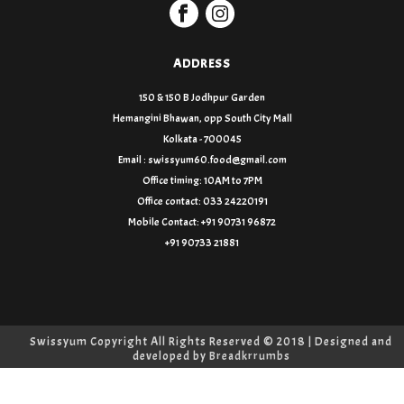
ADDRESS
150 & 150 B Jodhpur Garden
Hemangini Bhawan, opp South City Mall
Kolkata - 700045
Email : swissyum60.food@gmail.com
Office timing: 10AM to 7PM
Office contact: 033 24220191
Mobile Contact: +91 90731 96872
+91 90733 21881
Swissyum Copyright All Rights Reserved © 2018 | Designed and
developed by
Breadkrrumbs