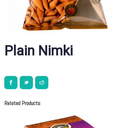
Plain Nimki
Related Products