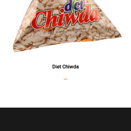
Diet Chiwda
–