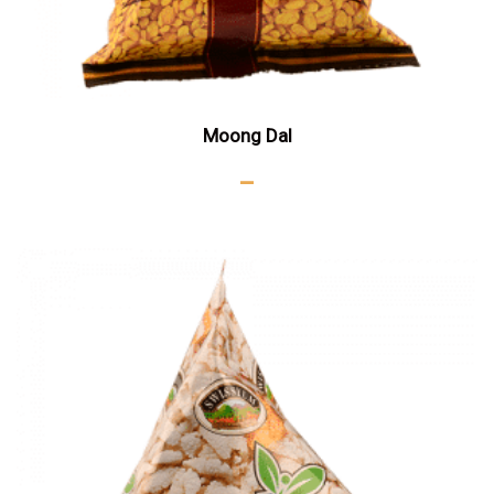
Moong Dal
–