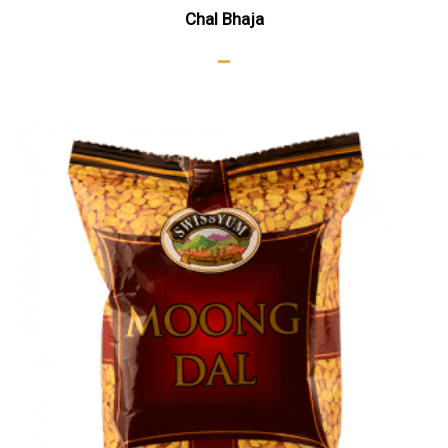
Chal Bhaja
–