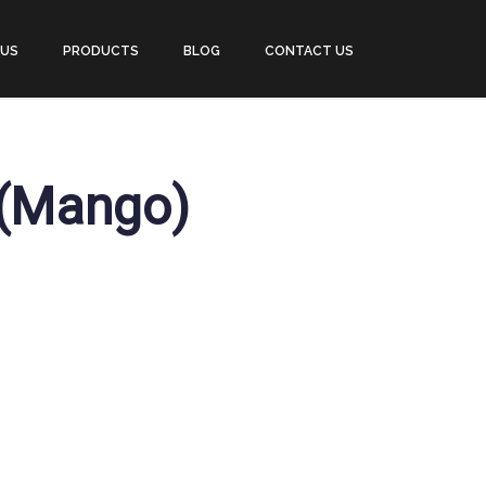
 US
PRODUCTS
BLOG
CONTACT US
 (Mango)