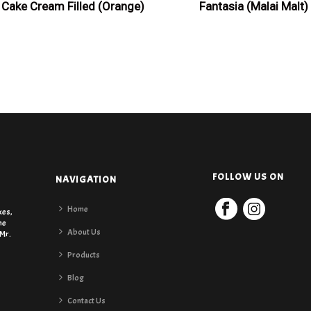
Cake Cream Filled (Orange)
Fantasia (Malai Malt)
FOLLOW US ON
NAVIGATION
Home
kes,
he
About Us
 Mr.
Products
Blog
Contact Us