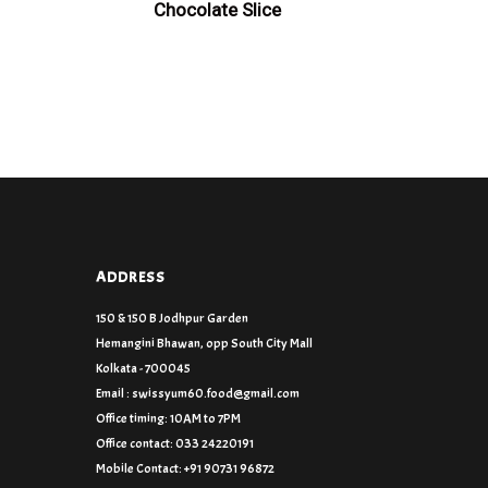
Chocolate Slice
ADDRESS
150 & 150 B Jodhpur Garden
Hemangini Bhawan, opp South City Mall
Kolkata - 700045
Email : swissyum60.food@gmail.com
Office timing: 10AM to 7PM
Office contact: 033 24220191
Mobile Contact: +91 90731 96872