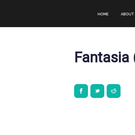
HOME
ABOUT
Fantasia