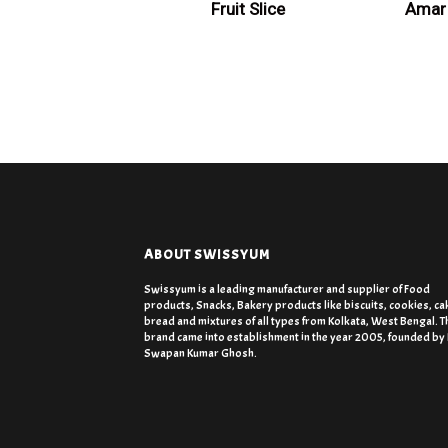
Fruit Slice
Amar 
ABOUT SWISSYUM
Swissyum is a leading manufacturer and supplier of Food
products, Snacks, Bakery products like biscuits, cookies, ca
bread and mixtures of all types from Kolkata, West Bengal. T
brand came into establishment in the year 2005, founded by
Swapan Kumar Ghosh.