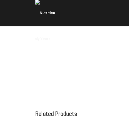
Related Products