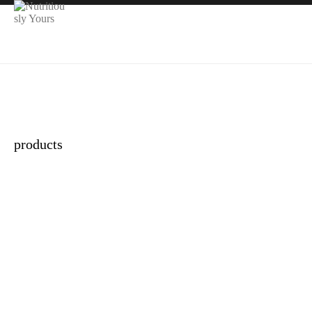
products