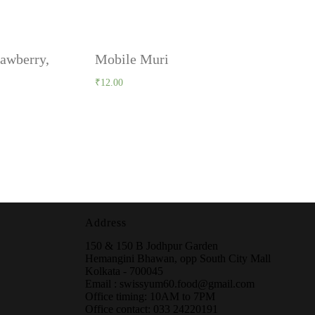
rawberry,
Mobile Muri
₹
12.00
Address
150 & 150 B Jodhpur Garden
Hemangini Bhawan, opp South City Mall
Kolkata - 700045
Email : swissyum60.food@gmail.com
Office timing: 10AM to 7PM
Office contact: 033 24220191