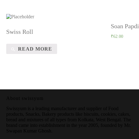
Soan Papdi
Swiss Roll
₹
62.00
READ MORE
About swissyum
Swissyum is a leading manufacturer and supplier of Food
products, Snacks, Bakery products like biscuits, cookies, cakes,
bread and mixtures of all types from Kolkata, West Bengal. The
brand came into establishment in the year 2005, founded by Mr.
Swapan Kumar Ghosh.