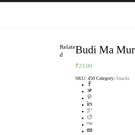
Relate
Budi Ma Mur
d
₹
23.00
SKU:
450
Category:
Snacks