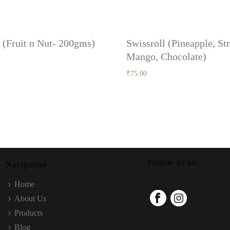
 (Fruit n Nut- 200gms)
Swissroll (Pineapple, St
Mango, Chocolate)
₹
75.00
Follow us on
Navigation
Home
About Us
Products
Blog