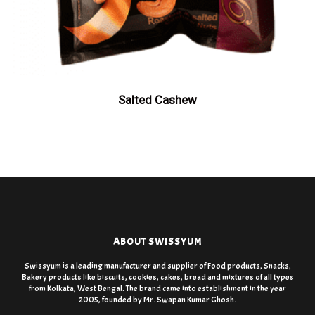
Salted Cashew
ABOUT SWISSYUM
Swissyum is a leading manufacturer and supplier of Food products, Snacks,
Bakery products like biscuits, cookies, cakes, bread and mixtures of all types
from Kolkata, West Bengal. The brand came into establishment in the year
2005, founded by Mr. Swapan Kumar Ghosh.