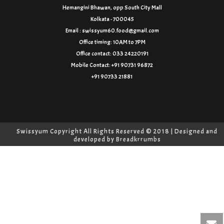
Hemangini Bhawan, opp South City Mall
Kolkata - 700045
Email : swissyum60.food@gmail.com
Office timing: 10AM to 7PM
Office contact: 033 24220191
Mobile Contact: +91 90731 96872
+91 90733 21881
Swissyum Copyright All Rights Reserved © 2018 | Designed and
developed by
Breadkrrumbs