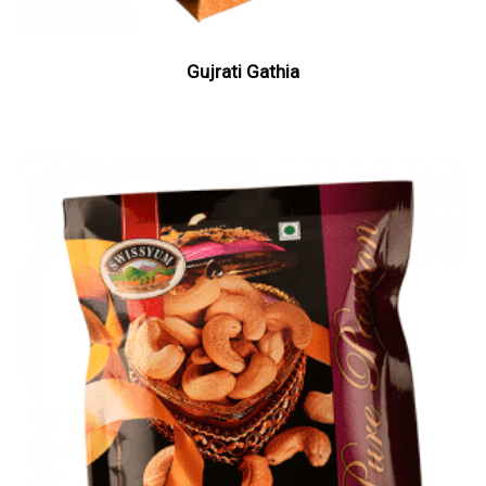
Gujrati Gathia