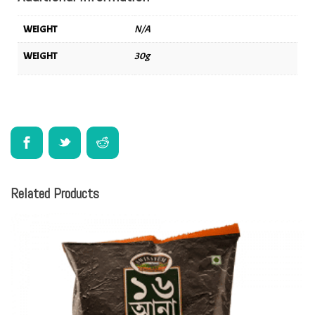
WEIGHT
N/A
WEIGHT
30g
Related Products