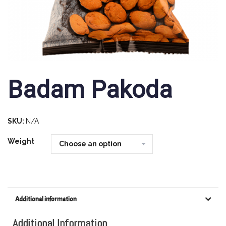
Badam Pakoda
SKU:
N/A
Weight
Additional information
Additional Information