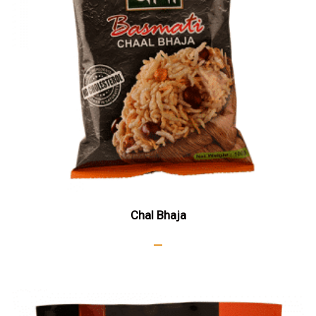
Chal Bhaja
–