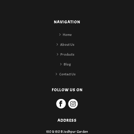
NAVIGATION
Home
About Us
Products
Blog
Contact Us
FOLLOW US ON
ADDRESS
150 & 150 B Jodhpur Garden