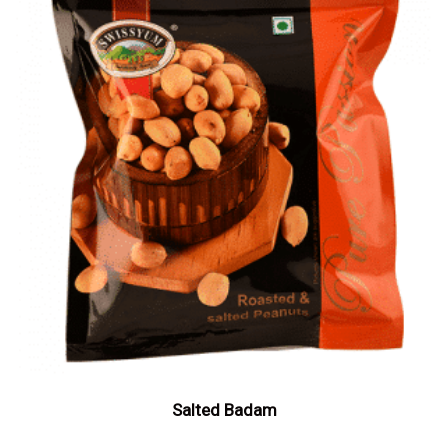
Salted Badam