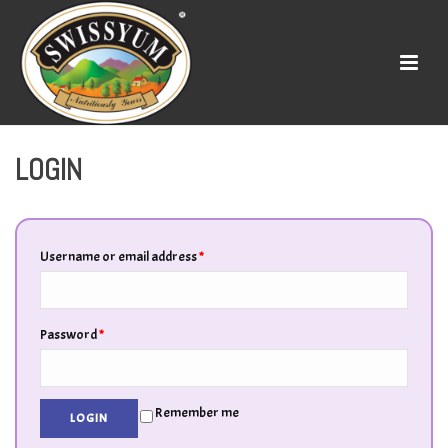
LOGIN
Username or email address
*
Password
*
Remember me
LOGIN