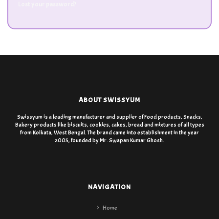
Lost your password?
ABOUT SWISSYUM
Swissyum is a leading manufacturer and supplier of Food products, Snacks,
Bakery products like biscuits, cookies, cakes, bread and mixtures of all types
from Kolkata, West Bengal. The brand came into establishment in the year
2005, founded by Mr. Swapan Kumar Ghosh.
NAVIGATION
Home