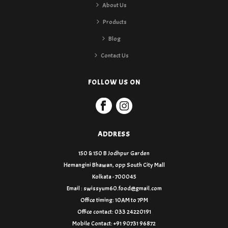
About Us
Products
Blog
Contact Us
FOLLOW US ON
ADDRESS
150 & 150 B Jodhpur Garden
Hemangini Bhawan, opp South City Mall
Kolkata - 700045
Email : swissyum60.food@gmail.com
Office timing: 10AM to 7PM
Office contact: 033 24220191
Mobile Contact: +91 90731 96872